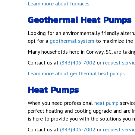
Learn more about furnaces
.
Geothermal Heat Pumps
Looking for an environmentally friendly alter
opt for a
geothermal system
to maximize the 
Many households here in Conway, SC, are taki
Contact us at
(843)405-7002
or
request servi
Learn more about geothermal heat pumps
.
Heat Pumps
When you need professional
heat pump
service
perfect heating and cooling upgrade and are in
is here to provide you with the solutions you 
Contact us at
(843)405-7002
or
request servi