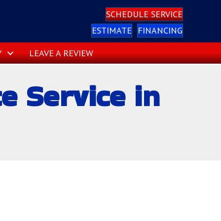
SCHEDULE SERVICE
ESTIMATE
FINANCING
Y
LEAVE A REVIEW
 Service in