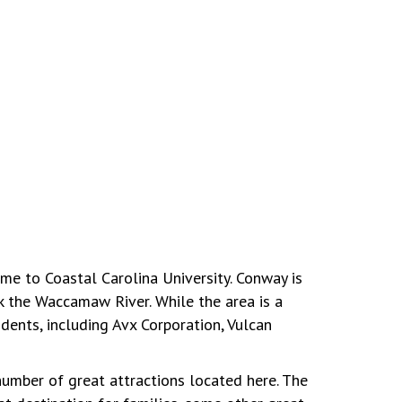
ome to Coastal Carolina University. Conway is
k the Waccamaw River. While the area is a
dents, including Avx Corporation, Vulcan
number of great attractions located here. The