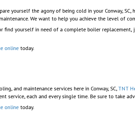
Spare yourself the agony of being cold in your Conway, SC,
d maintenance. We want to help you achieve the level of c
r find yourself in need of a complete boiler replacement, 
ce online
today.
oling, and maintenance services here in Conway, SC,
TNT He
ent service, each and every single time. Be sure to take a
ce online
today.