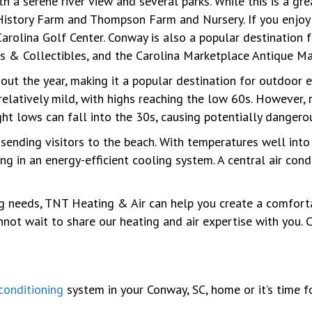
h a serene river view and several parks. While this is a gr
g History Farm and Thompson Farm and Nursery. If you enjoy
Carolina Golf Center. Conway is also a popular destination f
s & Collectibles, and the Carolina Marketplace Antique Ma
t the year, making it a popular destination for outdoor en
relatively mild, with highs reaching the low 60s. However, 
ght lows can fall into the 30s, causing potentially dangerou
nding visitors to the beach. With temperatures well into th
ng in an energy-efficient cooling system. A central air con
ng needs, TNT Heating & Air can help you create a comfort
t wait to share our heating and air expertise with you. C
 conditioning
system in your Conway, SC, home or it’s time f