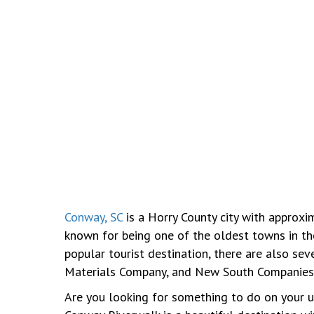
Conway, SC
is a Horry County city with approxim
known for being one of the oldest towns in th
popular tourist destination, there are also se
Materials Company, and New South Companies
Are you looking for something to do on your up