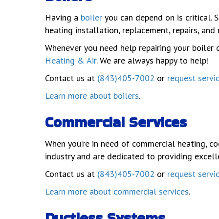
Having a
boiler
you can depend on is critical. 
heating installation, replacement, repairs, an
Whenever you need help repairing your boiler o
Heating & Air
. We are always happy to help!
Contact us at
(843)405-7002
or
request servi
Learn more about boilers
.
Commercial Services
When you’re in need of commercial heating, co
industry and are dedicated to providing excell
Contact us at
(843)405-7002
or
request servi
Learn more about commercial services
.
Ductless Systems