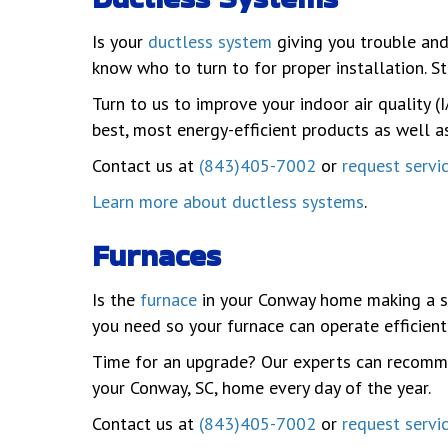
Is your
ductless system
giving you trouble and
know who to turn to for proper installation. S
Turn to us to improve your indoor air quality
best, most energy-efficient products as well 
Contact us at
(843)405-7002
or
request servi
Learn more about ductless systems
.
Furnaces
Is the
furnace
in your Conway home making a s
you need so your furnace can operate efficient
Time for an upgrade? Our experts can recomme
your Conway, SC, home every day of the year.
Contact us at
(843)405-7002
or
request servi