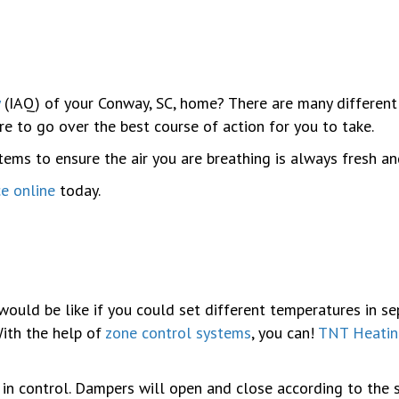
(IAQ) of your Conway, SC, home? There are many different
re to go over the best course of action for you to take.
ms to ensure the air you are breathing is always fresh and
ce online
today.
would be like if you could set different temperatures in 
With the help of
zone control systems
, you can!
TNT Heatin
 in control. Dampers will open and close according to the 