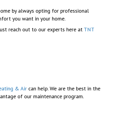
 home by always opting for professional
omfort you want in your home.
just reach out to our experts here at
TNT
ating & Air
can help. We are the best in the
dvantage of our maintenance program.