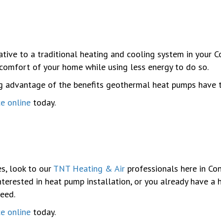
native to a traditional heating and cooling system in your
comfort of your home while using less energy to do so.
ng advantage of the benefits geothermal heat pumps have 
ce online
today.
s, look to our
TNT Heating & Air
professionals here in Con
terested in heat pump installation, or you already have a 
need.
ce online
today.