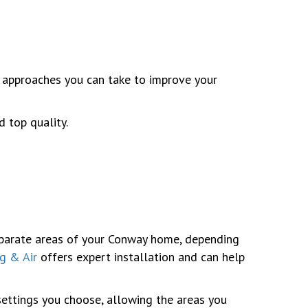
 approaches you can take to improve your
 top quality.
separate areas of your Conway home, depending
g & Air
offers expert installation and can help
settings you choose, allowing the areas you