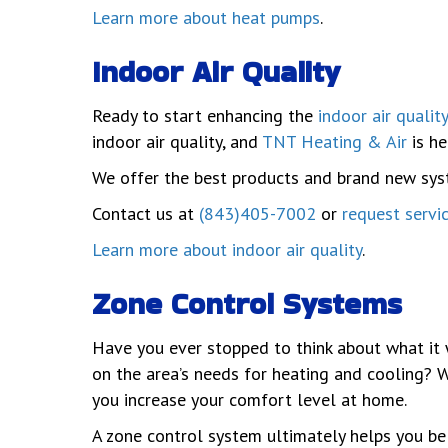
Learn more about heat pumps
.
Indoor Air Quality
Ready to start enhancing the
indoor air quality
indoor air quality, and
TNT Heating & Air
is he
We offer the best products and brand new syste
Contact us at
(843)405-7002
or
request servi
Learn more about indoor air quality
.
Zone Control Systems
Have you ever stopped to think about what it 
on the area’s needs for heating and cooling? 
you increase your comfort level at home.
A zone control system ultimately helps you be