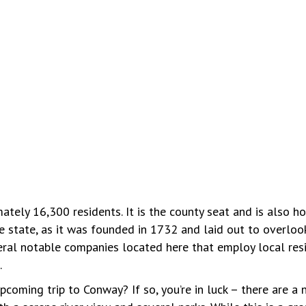
ately 16,300 residents. It is the county seat and is also h
e state, as it was founded in 1732 and laid out to overloo
veral notable companies located here that employ local resi
.
coming trip to Conway? If so, you’re in luck – there are a 