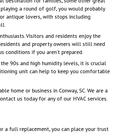
eat destination for families, some other great
 playing a round of golf, you would probably
or antique lovers, with stops including
ll.
thusiasts. Visitors and residents enjoy the
residents and property owners will still need
s conditions if you aren’t prepared.
e 90s and high humidity levels, it is crucial
ditioning unit can help to keep you comfortable
able home or business in Conway, SC. We are a
ontact us today for any of our HVAC services.
or a full replacement, you can place your trust