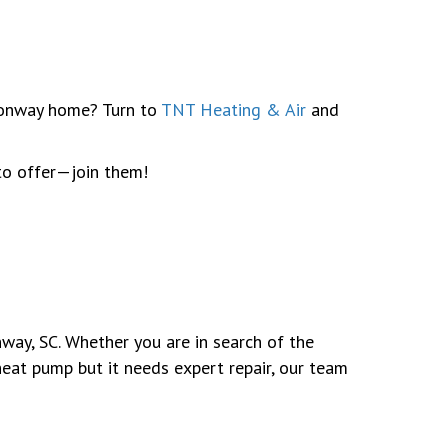
 Conway home? Turn to
TNT Heating & Air
and
to offer—join them!
way, SC. Whether you are in search of the
heat pump but it needs expert repair, our team