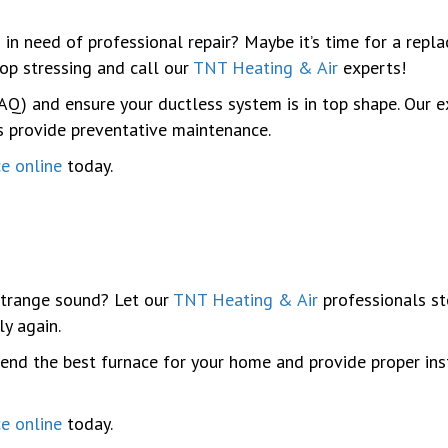
 in need of professional repair? Maybe it’s time for a repl
top stressing and call our
TNT Heating & Air
experts!
 (IAQ) and ensure your ductless system is in top shape. Ou
as provide preventative maintenance.
ce online
today.
trange sound? Let our
TNT Heating & Air
professionals ste
ly again.
nd the best furnace for your home and provide proper inst
ce online
today.