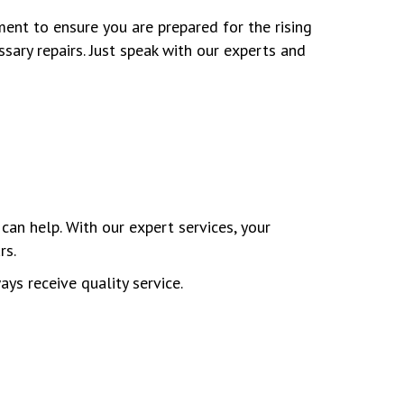
ment to ensure you are prepared for the rising
ary repairs. Just speak with our experts and
can help. With our expert services, your
rs.
ays receive quality service.