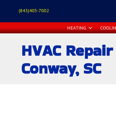
(843)405-7002
HEATING
COOLI
HVAC Repair 
Conway, SC