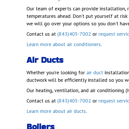
Our team of experts can provide installation, 
temperatures ahead. Don’t put yourself at risk
we will go over your options so you don’t hav
Contact us at
(843)405-7002
or
request servi
Learn more about air conditioners
.
Air Ducts
Whether you’re looking for
air duct
installation
ductwork will be efficiently installed so you w
Our heating, ventilation, and air conditioning 
Contact us at
(843)405-7002
or
request servi
Learn more about air ducts
.
Boilers