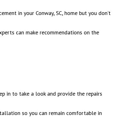
acement in your Conway, SC, home but you don’t
r experts can make recommendations on the
p in to take a look and provide the repairs
allation so you can remain comfortable in