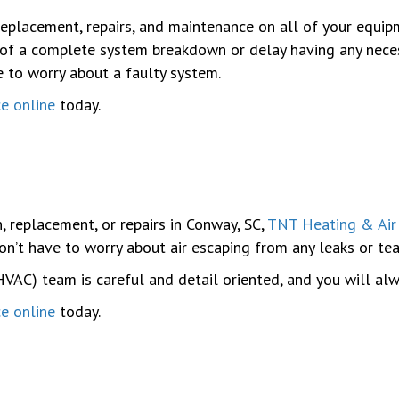
replacement, repairs, and maintenance on all of your equip
 of a complete system breakdown or delay having any necess
e to worry about a faulty system.
ce online
today.
, replacement, or repairs in Conway, SC,
TNT Heating & Air
on’t have to worry about air escaping from any leaks or tea
(HVAC) team is careful and detail oriented, and you will alw
ce online
today.