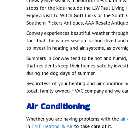
Conway Riverwalk is a beautiful destination wit
stops for the kids include the L.W.Paul Livin
enjoy a visit to Witch Golf Links or the South 
Southern Pickers Antiques, AAA Resale Antique
Conway experiences beautiful weather throughou
fact that the winter season is short-lived and 
to invest in heating and air systems, as overni
Summers in Conway tend to be hot and humid, se
that residents keep their homes safe by investi
during the dog days of summer.
Regardless of your heating and air conditioni
local, family-owned HVAC company and we canno
Air Conditioning
Whether you are having problems with the
air
in
TNT Heating & Air
to take care of it.