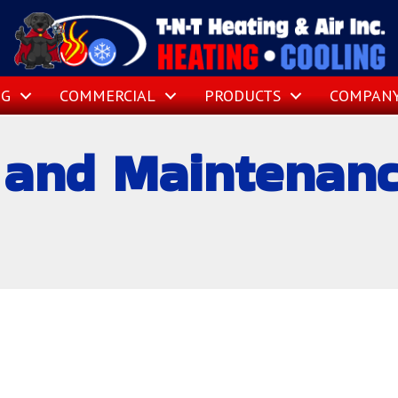
NG
COMMERCIAL
PRODUCTS
COMPAN
and Maintenance