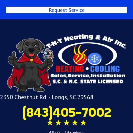
Request Service
2350 Chestnut Rd. · Longs, SC 29568
(843)405-7002
4.97/5 -
34 reviews