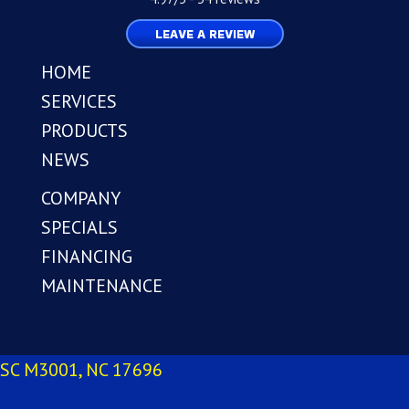
LEAVE A REVIEW
HOME
SERVICES
PRODUCTS
NEWS
COMPANY
SPECIALS
FINANCING
MAINTENANCE
SC M3001, NC 17696