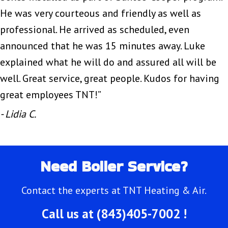
He was very courteous and friendly as well as
professional. He arrived as scheduled, even
announced that he was 15 minutes away. Luke
explained what he will do and assured all will be
well. Great service, great people. Kudos for having
great employees TNT!”
- Lidia C.
Need Boiler Service?
Contact the experts at TNT Heating & Air.
Call us at
(843)405-7002
!