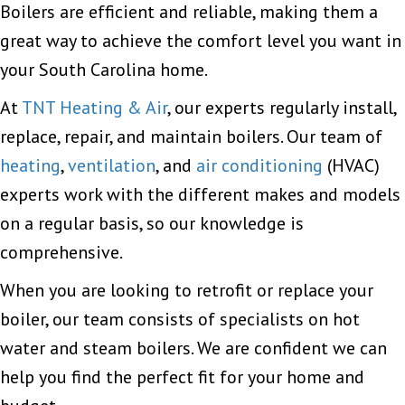
Boilers are efficient and reliable, making them a
great way to achieve the comfort level you want in
your South Carolina home.
At
TNT Heating & Air
, our experts regularly install,
replace, repair, and maintain boilers. Our team of
heating
,
ventilation
, and
air conditioning
(HVAC)
experts work with the different makes and models
on a regular basis, so our knowledge is
comprehensive.
When you are looking to retrofit or replace your
boiler, our team consists of specialists on hot
water and steam boilers. We are confident we can
help you find the perfect fit for your home and