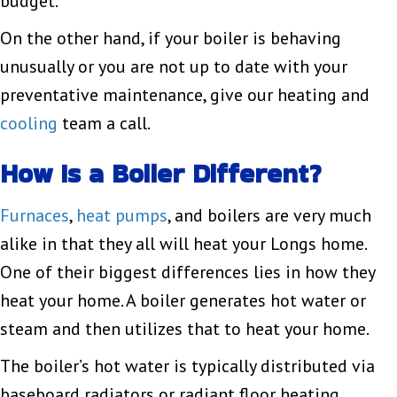
budget.
On the other hand, if your boiler is behaving
unusually or you are not up to date with your
preventative maintenance, give our heating and
cooling
team a call.
How Is a Boiler Different?
Furnaces
,
heat pumps
, and boilers are very much
alike in that they all will heat your Longs home.
One of their biggest differences lies in how they
heat your home. A boiler generates hot water or
steam and then utilizes that to heat your home.
The boiler’s hot water is typically distributed via
baseboard radiators or radiant floor heating