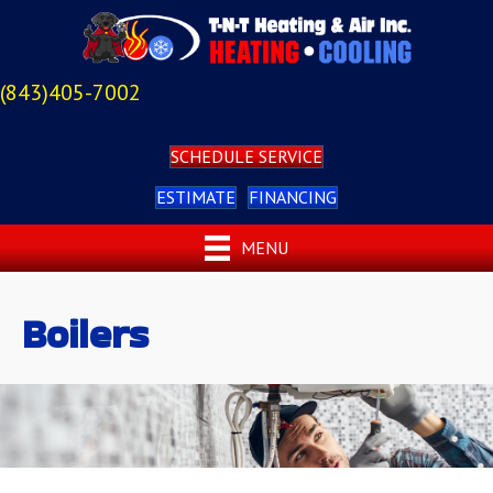
(843)405-7002
SCHEDULE SERVICE
ESTIMATE
FINANCING
MENU
Boilers