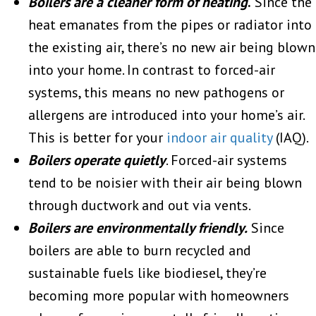
Boilers are a cleaner form of heating
.
Since the
heat emanates from the pipes or radiator into
the existing air, there’s no new air being blown
into your home. In contrast to forced-air
systems, this means no new pathogens or
allergens are introduced into your home’s air.
This is better for your
indoor air quality
(IAQ).
Boilers operate quietly
. Forced-air systems
tend to be noisier with their air being blown
through ductwork and out via vents.
Boilers are environmentally friendly.
Since
boilers are able to burn recycled and
sustainable fuels like biodiesel, they’re
becoming more popular with homeowners