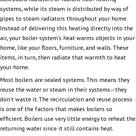
systems, while its steam is distributed by way of
pipes to steam radiators throughout your home.
Instead of delivering this heating directly into the
air, your boiler system’s heat warms objects in your
home, like your floors, furniture, and walls. These
items, in turn, then radiate that warmth to heat
your home.
Most boilers are sealed systems. This means they
reuse the water or steam in their systems—they
don’t waste it. The recirculation and reuse process
is one of the factors that makes boilers so
efficient. Boilers use very little energy to reheat the
returning water since it still contains heat.