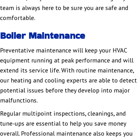
team is always here to be sure you are safe and
comfortable.
Boiler Maintenance
Preventative maintenance will keep your HVAC
equipment running at peak performance and will
extend its service life. With routine maintenance,
our heating and cooling experts are able to detect
potential issues before they develop into major
malfunctions.
Regular multipoint inspections, cleanings, and
tune-ups are essential to help you save money
overall. Professional maintenance also keeps you