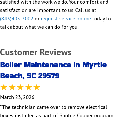
satisfied with the work we do. Your comfort and
satisfaction are important to us. Call us at
(843)405-7002
or
request service online
today to
talk about what we can do for you.
Boiler Maintenance in Myrtle
Beach, SC 29579
March 23, 2026
“The technician came over to remove electrical
boxes installed as part of Santee-Cooper program.