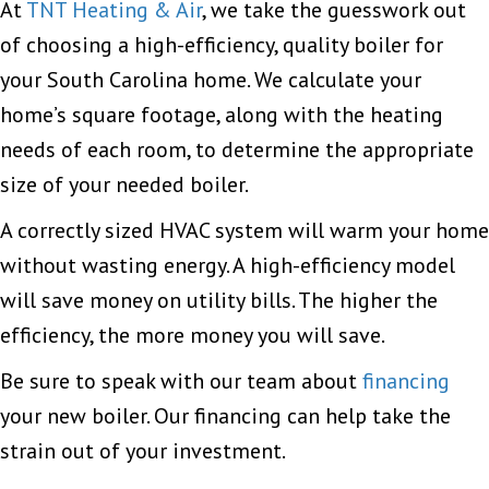
At
TNT Heating & Air
, we take the guesswork out
of choosing a high-efficiency, quality boiler for
your South Carolina home. We calculate your
home’s square footage, along with the heating
needs of each room, to determine the appropriate
size of your needed boiler.
A correctly sized HVAC system will warm your home
without wasting energy. A high-efficiency model
will save money on utility bills. The higher the
efficiency, the more money you will save.
Be sure to speak with our team about
financing
your new boiler. Our financing can help take the
strain out of your investment.