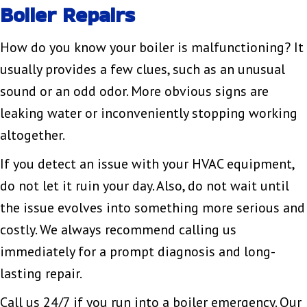
Boiler Repairs
How do you know your boiler is malfunctioning? It
usually provides a few clues, such as an unusual
sound or an odd odor. More obvious signs are
leaking water or inconveniently stopping working
altogether.
If you detect an issue with your HVAC equipment,
do not let it ruin your day. Also, do not wait until
the issue evolves into something more serious and
costly. We always recommend calling us
immediately for a prompt diagnosis and long-
lasting repair.
Call us 24/7 if you run into a boiler emergency. Our