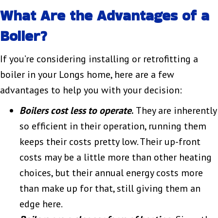
What Are the Advantages of a
Boiler?
If you’re considering installing or retrofitting a
boiler in your Longs home, here are a few
advantages to help you with your decision:
Boilers cost less to operate
.
They are inherently
so efficient in their operation, running them
keeps their costs pretty low. Their up-front
costs may be a little more than other heating
choices, but their annual energy costs more
than make up for that, still giving them an
edge here.