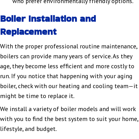
who prefer environmentally friendly options.
Boiler Installation and
Replacement
With the proper professional routine maintenance,
boilers can provide many years of service. As they
age, they become less efficient and more costly to
run. If you notice that happening with your aging
boiler, check with our heating and cooling team—it
might be time to replace it.
We install a variety of boiler models and will work
with you to find the best system to suit your home,
lifestyle, and budget.