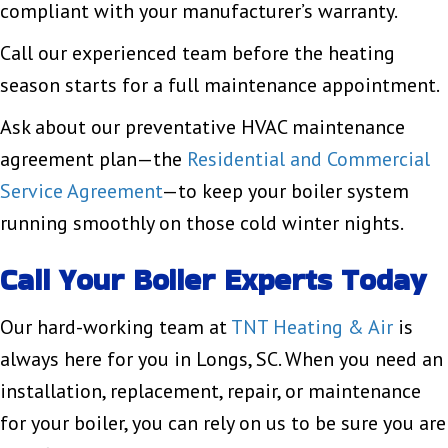
compliant with your manufacturer’s warranty.
Call our experienced team before the heating
season starts for a full maintenance appointment.
Ask about our preventative HVAC maintenance
agreement plan—the
Residential and Commercial
Service Agreement
—to keep your boiler system
running smoothly on those cold winter nights.
Call Your Boiler Experts Today
Our hard-working team at
TNT Heating & Air
is
always here for you in Longs, SC. When you need an
installation, replacement, repair, or maintenance
for your boiler, you can rely on us to be sure you are