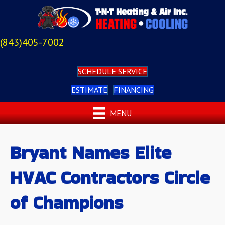
(843)405-7002
SCHEDULE SERVICE
ESTIMATE
FINANCING
MENU
Bryant Names Elite
HVAC Contractors Circle
of Champions