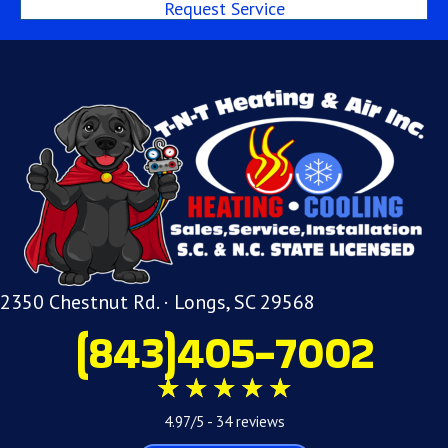
Request Service
2350 Chestnut Rd. · Longs, SC 29568
(843)405-7002
4.97/5 -
34 reviews