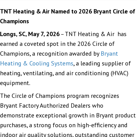
TNT Heating & Air Named to 2026 Bryant Circle of
Champions
Longs, SC, May 7, 2026
– TNT Heating & Air has
earned a coveted spot in the 2026 Circle of
Champions, a recognition awarded by
Bryant
Heating & Cooling Systems
, a leading supplier of
heating, ventilating, and air conditioning (HVAC)
equipment.
The Circle of Champions program recognizes
Bryant Factory Authorized Dealers who
demonstrate exceptional growth in Bryant product
purchases, a strong focus on high-efficiency and
indoor air quality solutions, outstanding customer