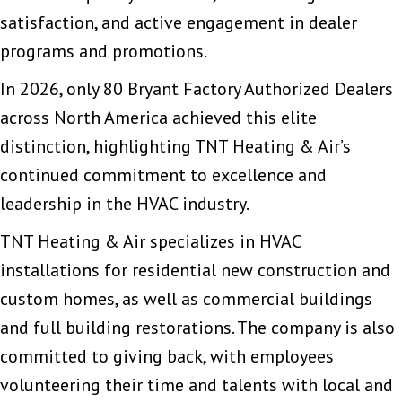
satisfaction, and active engagement in dealer
programs and promotions.
In 2026, only 80 Bryant Factory Authorized Dealers
across North America achieved this elite
distinction, highlighting TNT Heating & Air’s
continued commitment to excellence and
leadership in the HVAC industry.
TNT Heating & Air specializes in HVAC
installations for residential new construction and
custom homes, as well as commercial buildings
and full building restorations. The company is also
committed to giving back, with employees
volunteering their time and talents with local and