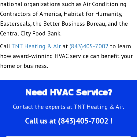
national organizations such as Air Conditioning
Contractors of America, Habitat for Humanity,
Easterseals, the Better Business Bureau, and the
Central City Food Bank.
Call
TNT Heating & Air
at
(843)405-7002
to learn
how award-winning HVAC service can benefit your
home or business.
Need HVAC Service?
Contact the experts at TNT Heating & Air.
Call us at
(843)405-7002
!