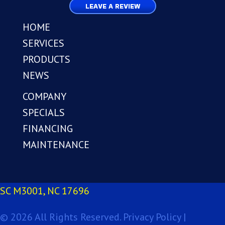
LEAVE A REVIEW
HOME
SERVICES
PRODUCTS
NEWS
COMPANY
SPECIALS
FINANCING
MAINTENANCE
SC M3001, NC 17696
© 2026 All Rights Reserved.
Privacy Policy |