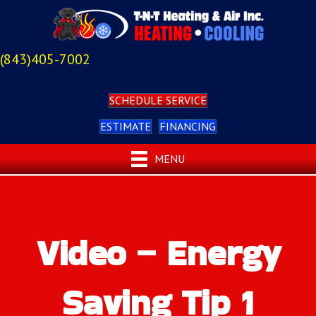
(843)405-7002
SCHEDULE SERVICE
ESTIMATE
FINANCING
MENU
Video – Energy
Saving Tip 1