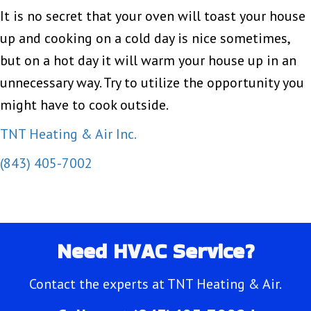
It is no secret that your oven will toast your house
up and cooking on a cold day is nice sometimes,
but on a hot day it will warm your house up in an
unnecessary way. Try to utilize the opportunity you
might have to cook outside.
TNT Heating & Air Inc.
(843) 405-7002
Need HVAC Service?
Contact the experts at TNT Heating & Air.