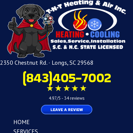
2350 Chestnut Rd. · Longs, SC 29568
(843)405-7002
4.97/5 -
34 reviews
LEAVE A REVIEW
HOME
SERVICES