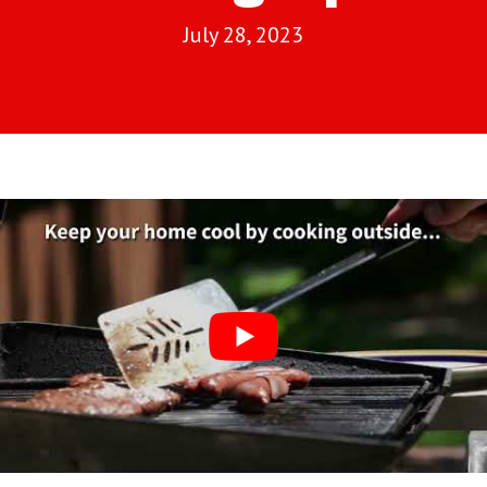
July 28, 2023