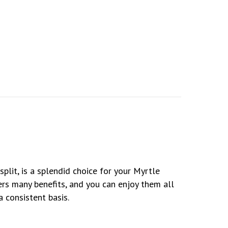
Ductless Mini Splits?
plit, is a splendid choice for your Myrtle
rs many benefits, and you can enjoy them all
 consistent basis.
 Needed for a Ductless System?