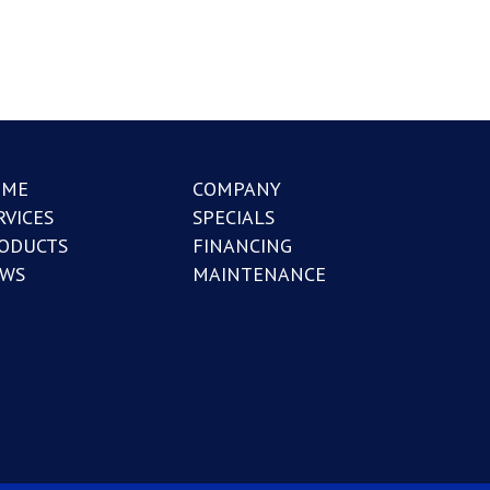
OME
COMPANY
RVICES
SPECIALS
ODUCTS
FINANCING
WS
MAINTENANCE