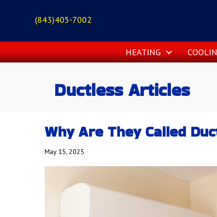
(843)405-7002
HEATING
COOLI
Ductless Articles
Why Are They Called Duct
May 15, 2025