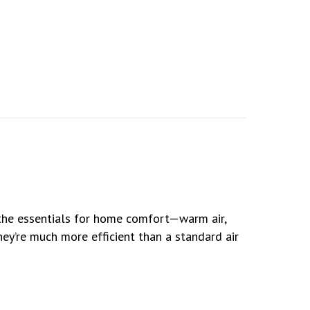
l the essentials for home comfort—warm air,
they’re much more efficient than a standard air
 for Comfortable and Healthy Living