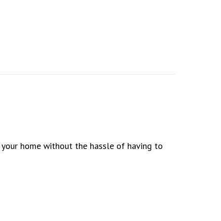
o your home without the hassle of having to
 Way to Go