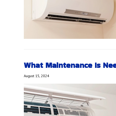
What Maintenance Is Nee
August 15, 2024