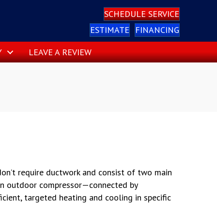
SCHEDULE SERVICE
ESTIMATE
FINANCING
Y
LEAVE A REVIEW
 don’t require ductwork and consist of two main
an outdoor compressor—connected by
ficient, targeted heating and cooling in specific