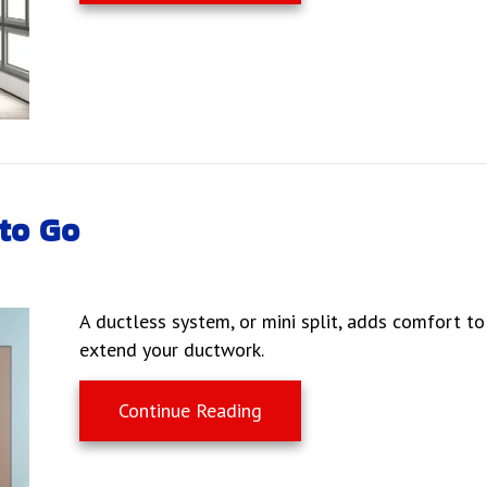
to Go
A ductless system, or mini split, adds comfort t
extend your ductwork.
about Why Ductless Is the
Continue Reading