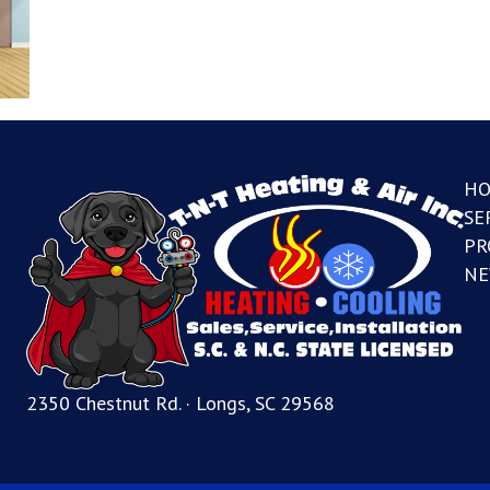
H
SE
PR
NE
2350 Chestnut Rd. · Longs, SC 29568