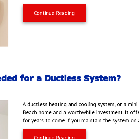
about Why Are They Called 
Continue Reading
ded for a Ductless System?
A ductless heating and cooling system, or a mini s
Beach home and a worthwhile investment. It offe
for years to come if you maintain the system on a
about What Maintenance Is
Continue Reading