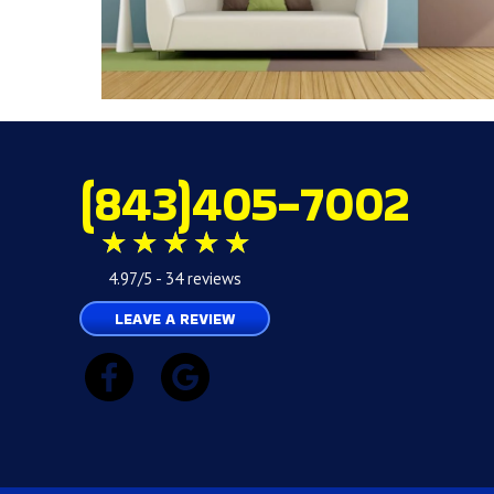
(843)405-7002
4.97/5 -
34 reviews
LEAVE A REVIEW