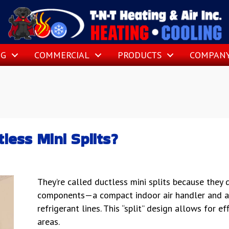
NG
COMMERCIAL
PRODUCTS
COMPAN
less Mini Splits?
They’re called ductless mini splits because they
components—a compact indoor air handler and 
refrigerant lines. This “split” design allows for ef
areas.