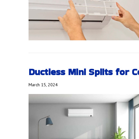
Ductless Mini Splits for 
March 15, 2024