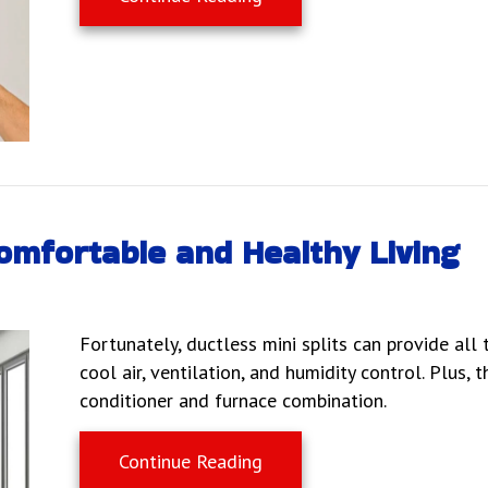
Comfortable and Healthy Living
Fortunately, ductless mini splits can provide al
cool air, ventilation, and humidity control. Plus, 
conditioner and furnace combination.
about Ductless Mini Splits
Continue Reading