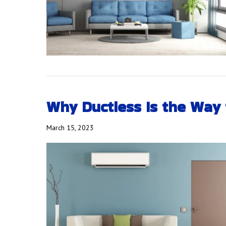
Why Ductless Is the Way 
March 15, 2023