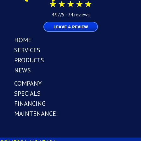
4.97/5 -
34 reviews
LEAVE A REVIEW
HOME
SERVICES
PRODUCTS
NEWS
COMPANY
SPECIALS
FINANCING
MAINTENANCE