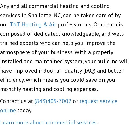
Any and all commercial heating and cooling
services in Shallotte, NC, can be taken care of by
our
TNT Heating & Air
professionals. Our team is
composed of dedicated, knowledgeable, and well-
trained experts who can help you improve the
atmosphere of your business. With a properly
installed and maintained system, your building will
have improved indoor air quality (IAQ) and better
efficiency, which means you could save on your
monthly heating and cooling expenses.
Contact us at
(843)405-7002
or
request service
online
today.
Learn more about commercial services
.