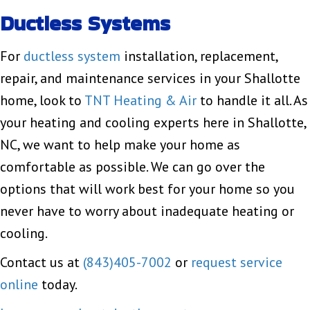
Ductless Systems
For
ductless system
installation, replacement,
repair, and maintenance services in your Shallotte
home, look to
TNT Heating & Air
to handle it all. As
your heating and cooling experts here in Shallotte,
NC, we want to help make your home as
comfortable as possible. We can go over the
options that will work best for your home so you
never have to worry about inadequate heating or
cooling.
Contact us at
(843)405-7002
or
request service
online
today.