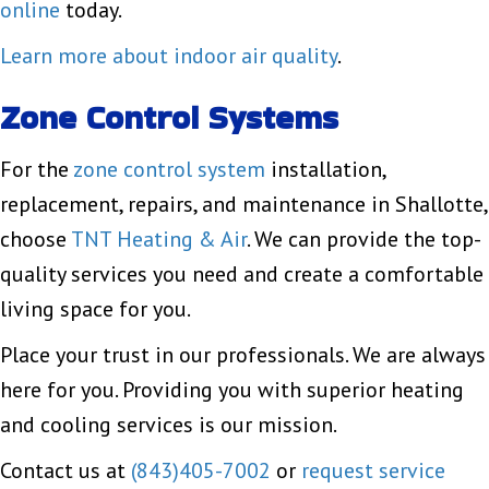
online
today.
Learn more about indoor air quality
.
Zone Control Systems
For the
zone control system
installation,
replacement, repairs, and maintenance in Shallotte,
choose
TNT Heating & Air
. We can provide the top-
quality services you need and create a comfortable
living space for you.
Place your trust in our professionals. We are always
here for you. Providing you with superior heating
and cooling services is our mission.
Contact us at
(843)405-7002
or
request service