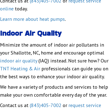
Contact us at
(843)405-7002
or
request service
online
today.
Learn more about heat pumps
.
Indoor Air Quality
Minimize the amount of indoor air pollutants in
your Shallotte, NC, home and encourage optimal
indoor air quality
(IAQ) instead. Not sure how? Our
TNT Heating & Air
professionals can guide you on
the best ways to enhance your indoor air quality.
We have a variety of products and services to help
make your own comfortable every day of the year.
Contact us at
(843)405-7002
or
request service