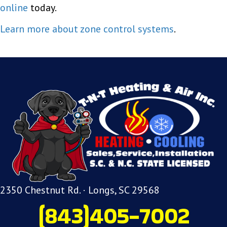
online
today.
Learn more about zone control systems
.
2350 Chestnut Rd. · Longs, SC 29568
(843)405-7002