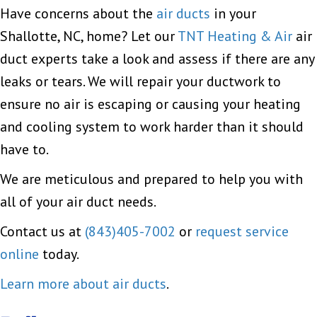
Have concerns about the
air ducts
in your
Shallotte, NC, home? Let our
TNT Heating & Air
air
duct experts take a look and assess if there are any
leaks or tears. We will repair your ductwork to
ensure no air is escaping or causing your heating
and cooling system to work harder than it should
have to.
We are meticulous and prepared to help you with
all of your air duct needs.
Contact us at
(843)405-7002
or
request service
online
today.
Learn more about air ducts
.