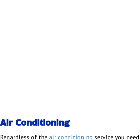
Air Conditioning
Regardless of the
air conditioning
service you need