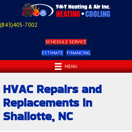
(843)405-7002
SCHEDULE SERVICE
ESTIMATE
FINANCING
MENU
HVAC Repairs and
Replacements in
Shallotte, NC