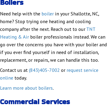
Boilers
Need help with the
boiler
in your Shallotte, NC,
home? Stop trying one heating and cooling
company after the next. Reach out to our
TNT
Heating & Air
boiler professionals instead. We can
go over the concerns you have with your boiler and
if you ever find yourself in need of installation,
replacement, or repairs, we can handle this too.
Contact us at
(843)405-7002
or
request service
online
today.
Learn more about boilers
.
Commercial Services