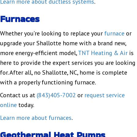
Learn more about ductless systems
.
Furnaces
Whether you’re looking to replace your
furnace
or
upgrade your Shallotte home with a brand new,
more energy-efficient model,
TNT Heating & Air
is
here to provide the expert services you are looking
for. After all, no Shallotte, NC, home is complete
with a properly functioning furnace.
Contact us at
(843)405-7002
or
request service
online
today.
Learn more about furnaces
.
Geothermal Heat Pumps