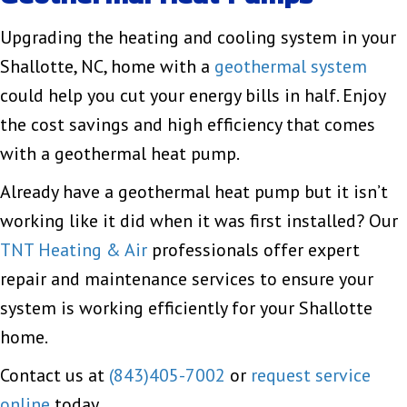
Upgrading the heating and cooling system in your
Shallotte, NC, home with a
geothermal system
could help you cut your energy bills in half. Enjoy
the cost savings and high efficiency that comes
with a geothermal heat pump.
Already have a geothermal heat pump but it isn’t
working like it did when it was first installed? Our
TNT Heating & Air
professionals offer expert
repair and maintenance services to ensure your
system is working efficiently for your Shallotte
home.
Contact us at
(843)405-7002
or
request service
online
today.