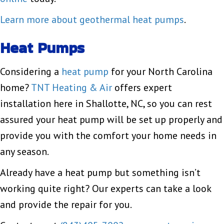
Learn more about geothermal heat pumps
.
Heat Pumps
Considering a
heat pump
for your North Carolina
home?
TNT Heating & Air
offers expert
installation here in Shallotte, NC, so you can rest
assured your heat pump will be set up properly and
provide you with the comfort your home needs in
any season.
Already have a heat pump but something isn’t
working quite right? Our experts can take a look
and provide the repair for you.