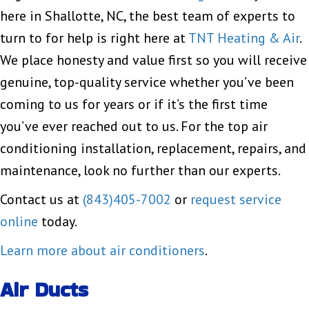
here in Shallotte, NC, the best team of experts to
turn to for help is right here at
TNT Heating & Air
.
We place honesty and value first so you will receive
genuine, top-quality service whether you’ve been
coming to us for years or if it’s the first time
you’ve ever reached out to us. For the top air
conditioning installation, replacement, repairs, and
maintenance, look no further than our experts.
Contact us at
(843)405-7002
or
request service
online
today.
Learn more about air conditioners
.
Air Ducts