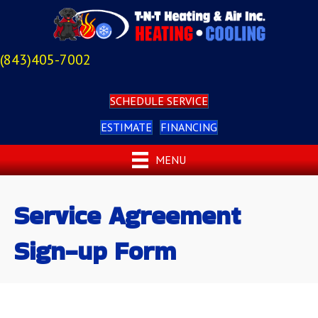
(843)405-7002
SCHEDULE SERVICE
ESTIMATE
FINANCING
MENU
Service Agreement
Sign-up Form