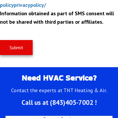
policyprivacypolicy/
Information obtained as part of SMS consent will
not be shared with third parties or affiliates.
Submit
Need HVAC Service?
Contact the experts at TNT Heating & Air.
Call us at
(843)405-7002
!