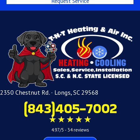
Request Service
2350 Chestnut Rd. · Longs, SC 29568
(843)405-7002
4.97/5 -
34 reviews