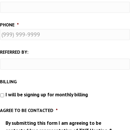
PHONE
*
REFERRED BY:
BILLING
I will be signing up for monthly billing
AGREE TO BE CONTACTED
*
By submitting this form I am agreeing to be