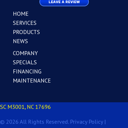
LEAVE A REVIEW
HOME
SERVICES
PRODUCTS
NEWS
COMPANY
SPECIALS
FINANCING
MAINTENANCE
SC M3001, NC 17696
© 2026 All Rights Reserved.
Privacy Policy |