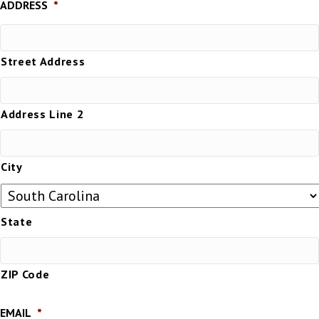
ADDRESS
*
Street Address
Address Line 2
City
State
ZIP Code
EMAIL
*