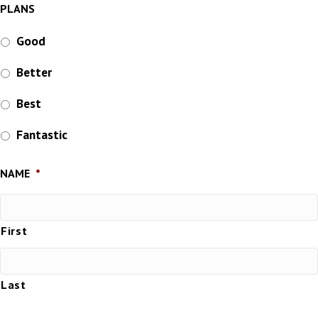
PLANS
Good
Better
Best
Fantastic
NAME
*
First
Last