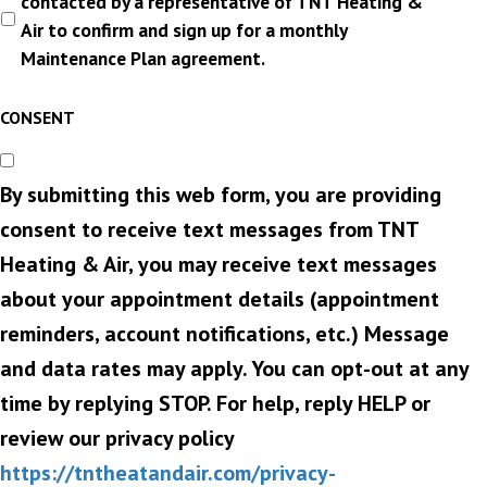
contacted by a representative of TNT Heating &
Air to confirm and sign up for a monthly
Maintenance Plan agreement.
CONSENT
By submitting this web form, you are providing
consent to receive text messages from TNT
Heating & Air, you may receive text messages
about your appointment details (appointment
reminders, account notifications, etc.) Message
and data rates may apply. You can opt-out at any
time by replying STOP. For help, reply HELP or
review our privacy policy
https://tntheatandair.com/privacy-