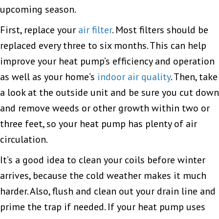
upcoming season.
First, replace your
air filter
. Most filters should be
replaced every three to six months. This can help
improve your heat pump’s efficiency and operation
as well as your home’s
indoor air quality
. Then, take
a look at the outside unit and be sure you cut down
and remove weeds or other growth within two or
three feet, so your heat pump has plenty of air
circulation.
It’s a good idea to clean your coils before winter
arrives, because the cold weather makes it much
harder. Also, flush and clean out your drain line and
prime the trap if needed. If your heat pump uses