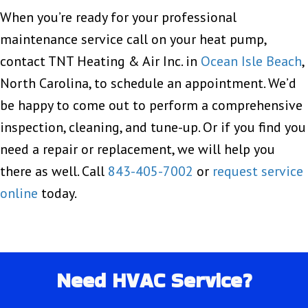
When you’re ready for your professional
maintenance service call on your heat pump,
contact TNT Heating & Air Inc. in
Ocean Isle Beach
,
North Carolina, to schedule an appointment. We’d
be happy to come out to perform a comprehensive
inspection, cleaning, and tune-up. Or if you find you
need a repair or replacement, we will help you
there as well. Call
843-405-7002
or
request service
online
today.
Need HVAC Service?