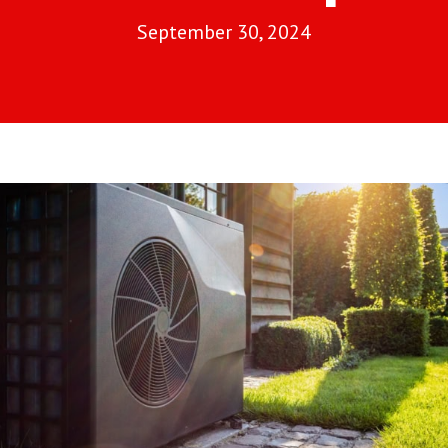
September 30, 2024