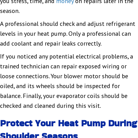
you stress, time, and
money
on repairs later in the
season.
A professional should check and adjust refrigerant
levels in your heat pump. Only a professional can
add coolant and repair leaks correctly.
If you noticed any potential electrical problems, a
trained technician can repair exposed wiring or
loose connections. Your blower motor should be
oiled, and its wheels should be inspected for
balance. Finally, your evaporator coils should be
checked and cleaned during this visit.
Protect Your Heat Pump During
Shoulder Seasons