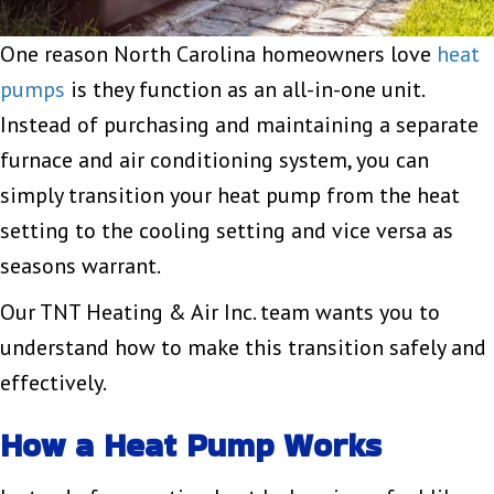
One reason North Carolina homeowners love
heat
pumps
is they function as an all-in-one unit.
Instead of purchasing and maintaining a separate
furnace and air conditioning system, you can
simply transition your heat pump from the heat
setting to the cooling setting and vice versa as
seasons warrant.
Our TNT Heating & Air Inc. team wants you to
understand how to make this transition safely and
effectively.
How a Heat Pump Works