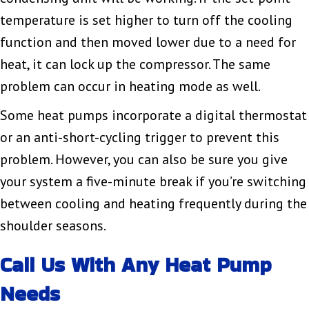
temperature is set higher to turn off the cooling
function and then moved lower due to a need for
heat, it can lock up the compressor. The same
problem can occur in heating mode as well.
Some heat pumps incorporate a digital thermostat
or an anti-short-cycling trigger to prevent this
problem. However, you can also be sure you give
your system a five-minute break if you’re switching
between cooling and heating frequently during the
shoulder seasons.
Call Us With Any Heat Pump
Needs