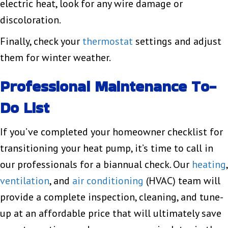
electric heat, look for any wire damage or
discoloration.
Finally, check your
thermostat
settings and adjust
them for winter weather.
Professional Maintenance To-
Do List
If you’ve completed your homeowner checklist for
transitioning your heat pump, it’s time to call in
our professionals for a biannual check. Our
heating
,
ventilation
, and
air conditioning
(HVAC) team will
provide a complete inspection, cleaning, and tune-
up at an affordable price that will ultimately save