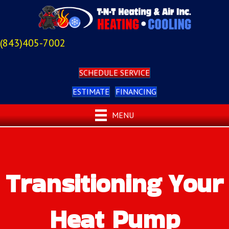
(843)405-7002
SCHEDULE SERVICE
ESTIMATE
FINANCING
MENU
Transitioning Your
Heat Pump