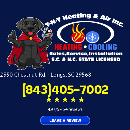
2350 Chestnut Rd. · Longs, SC 29568
(843)405-7002
4.97/5 -
34 reviews
LEAVE A REVIEW