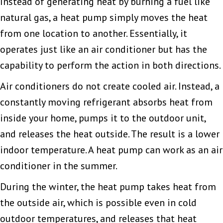
Instead of generating heat by burning a fuel like
natural gas, a heat pump simply moves the heat
from one location to another. Essentially, it
operates just like an air conditioner but has the
capability to perform the action in both directions.
Air conditioners do not create cooled air. Instead, a
constantly moving refrigerant absorbs heat from
inside your home, pumps it to the outdoor unit,
and releases the heat outside. The result is a lower
indoor temperature. A heat pump can work as an air
conditioner in the summer.
During the winter, the heat pump takes heat from
the outside air, which is possible even in cold
outdoor temperatures, and releases that heat