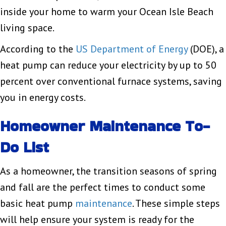
inside your home to warm your Ocean Isle Beach
living space.
According to the
US Department of Energy
(DOE), a
heat pump can reduce your electricity by up to 50
percent over conventional furnace systems, saving
you in energy costs.
Homeowner Maintenance To-
Do List
As a homeowner, the transition seasons of spring
and fall are the perfect times to conduct some
basic heat pump
maintenance
. These simple steps
will help ensure your system is ready for the