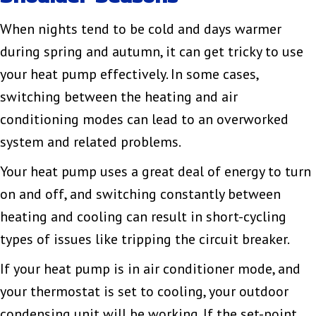
When nights tend to be cold and days warmer
during spring and autumn, it can get tricky to use
your heat pump effectively. In some cases,
switching between the heating and air
conditioning modes can lead to an overworked
system and related problems.
Your heat pump uses a great deal of energy to turn
on and off, and switching constantly between
heating and cooling can result in short-cycling
types of issues like tripping the circuit breaker.
If your heat pump is in air conditioner mode, and
your thermostat is set to cooling, your outdoor
condensing unit will be working. If the set-point