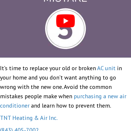
It’s time to replace your old or broken
AC unit
in
your home and you don’t want anything to go
wrong with the new one. Avoid the common
mistakes people make when
purchasing a new air
conditioner
and learn how to prevent them.
TNT Heating & Air Inc.
(843) 405-7002