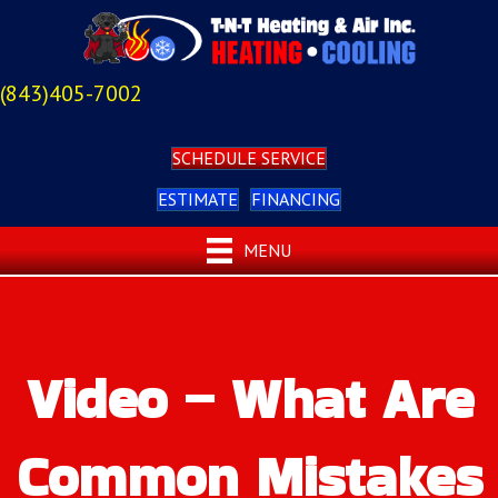
(843)405-7002
SCHEDULE SERVICE
ESTIMATE
FINANCING
MENU
Video – What Are
Common Mistakes