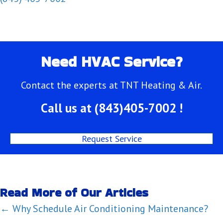
Need HVAC Service?
Contact the experts at TNT Heating & Air.
Call us at
(843)405-7002
!
Request Service
Read More of Our Articles
Posts
← Why Schedule Air Conditioning Maintenance?