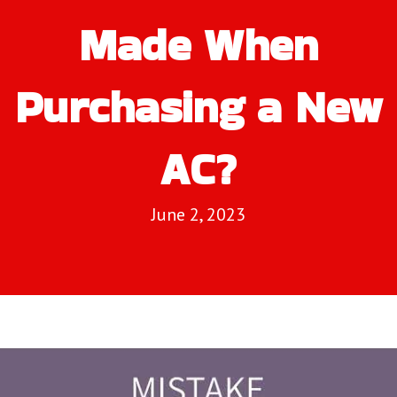
Made When
Purchasing a New
AC?
June 2, 2023