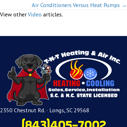
navigation
Air Conditioners Versus Heat Pumps →
View other
Video
articles.
2350 Chestnut Rd. · Longs, SC 29568
(843)405-7002