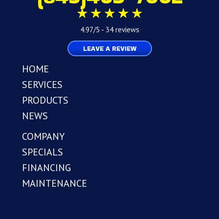
4.97/5 -
34 reviews
LEAVE A REVIEW
HOME
SERVICES
PRODUCTS
NEWS
COMPANY
SPECIALS
FINANCING
MAINTENANCE