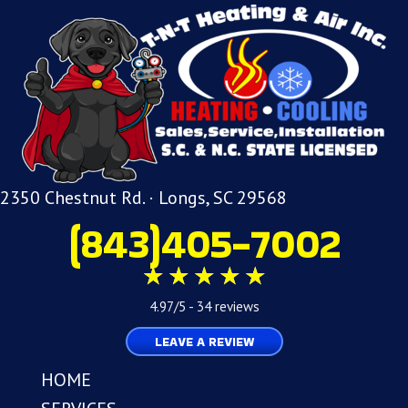
2350 Chestnut Rd. · Longs, SC 29568
(843)405-7002
4.97/5 -
34 reviews
LEAVE A REVIEW
HOME