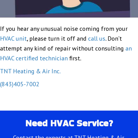
If you hear any unusual noise coming from your
HVAC unit
, please turn it off and
call us
. Don’t
attempt any kind of repair without consulting
an
HVAC certified technician
first.
TNT Heating & Air Inc.
(843)405-7002
Need HVAC Service?
Contact the experts at TNT Heating & Air.