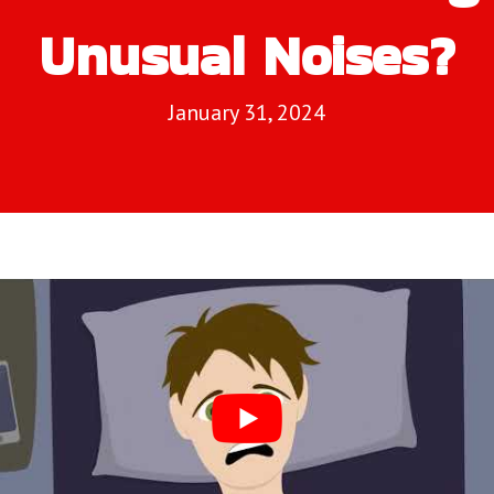
Unusual Noises?
January 31, 2024