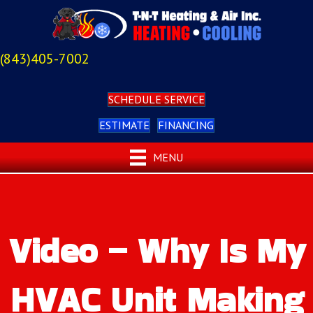
(843)405-7002
SCHEDULE SERVICE
ESTIMATE
FINANCING
MENU
Video – Why Is My
HVAC Unit Making