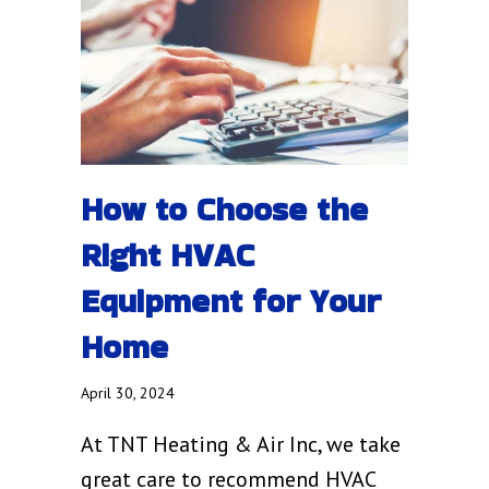
How to Choose the
Right HVAC
Equipment for Your
Home
April 30, 2024
At TNT Heating & Air Inc, we take
great care to recommend HVAC