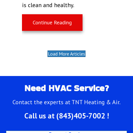
is clean and healthy.
about What Does Indoor Ai
Continue Reading
Load More Articles
Need HVAC Service?
Contact the experts at TNT Heating & Air.
Call us at
(843)405-7002
!