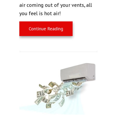
air coming out of your vents, all
you feel is hot air!
about Why Is My AC Blowin
Continue Reading