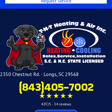
Request Service
2350 Chestnut Rd. · Longs, SC 29568
(843)405-7002
4.97/5 -
34 reviews