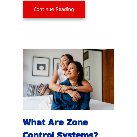
about Summer Savings Tips
Continue Reading
What Are Zone
Control Systems?