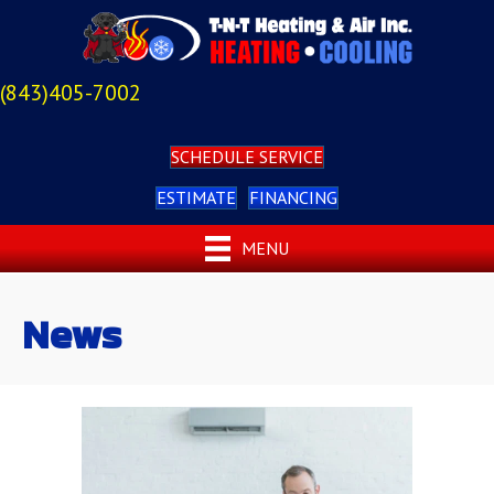
(843)405-7002
SCHEDULE SERVICE
ESTIMATE
FINANCING
MENU
News