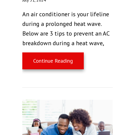
An air conditioner is your lifeline
during a prolonged heat wave.
Below are 3 tips to prevent an AC
breakdown during a heat wave,
about 3 Tips to Prevent a
Continue Reading