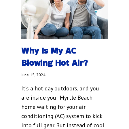
Why Is My AC
Blowing Hot Air?
June 15, 2024
It’s a hot day outdoors, and you
are inside your Myrtle Beach
home waiting for your air
conditioning (AC) system to kick
into full gear. But instead of cool