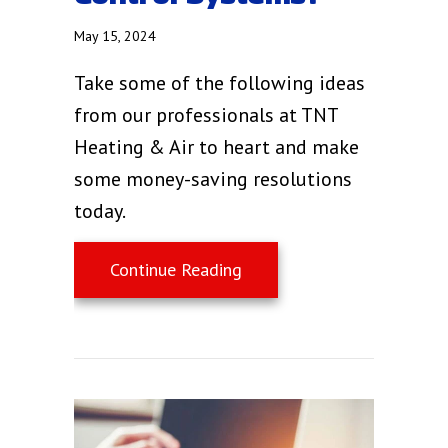
May 15, 2024
Take some of the following ideas
from our professionals at TNT
Heating & Air to heart and make
some money-saving resolutions
today.
about What Are Zone Cont
Continue Reading