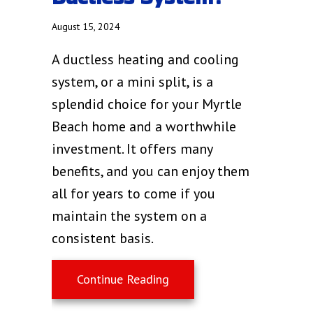
August 15, 2024
A ductless heating and cooling
system, or a mini split, is a
splendid choice for your Myrtle
Beach home and a worthwhile
investment. It offers many
benefits, and you can enjoy them
all for years to come if you
maintain the system on a
consistent basis.
about What Maintenance I
Continue Reading