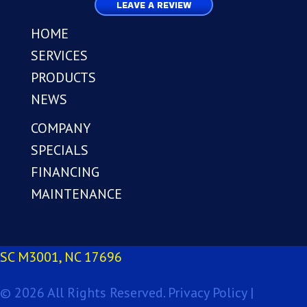
LEAVE A REVIEW
HOME
SERVICES
PRODUCTS
NEWS
COMPANY
SPECIALS
FINANCING
MAINTENANCE
SC M3001, NC 17696
© 2026 All Rights Reserved.
Privacy Policy |