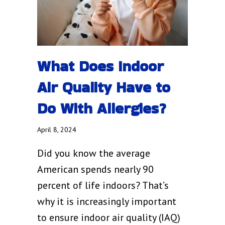
What Does Indoor
Air Quality Have to
Do With Allergies?
April 8, 2024
Did you know the average
American spends nearly 90
percent of life indoors? That’s
why it is increasingly important
to ensure indoor air quality (IAQ)