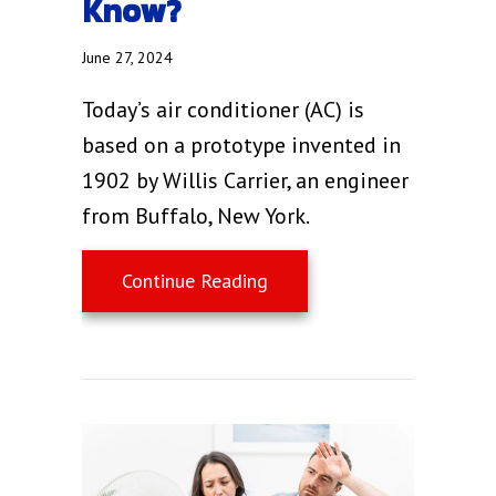
Know?
June 27, 2024
Today’s air conditioner (AC) is
based on a prototype invented in
1902 by Willis Carrier, an engineer
from Buffalo, New York.
about Air Conditioning Ba
Continue Reading