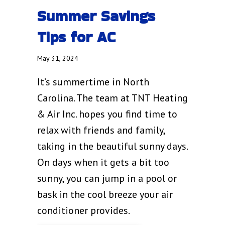
Summer Savings
Tips for AC
May 31, 2024
It’s summertime in North
Carolina. The team at TNT Heating
& Air Inc. hopes you find time to
relax with friends and family,
taking in the beautiful sunny days.
On days when it gets a bit too
sunny, you can jump in a pool or
bask in the cool breeze your air
conditioner provides.