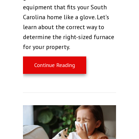
equipment that fits your South
Carolina home like a glove. Let’s
learn about the correct way to
determine the right-sized furnace
for your property.
about How to Choose the 
Continue Reading