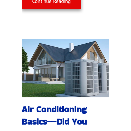
about Air Conditioners: T
Continue Reading
Air Conditioning
Basics––Did You