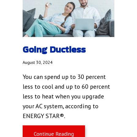
Going Ductless
August 30, 2024
You can spend up to 30 percent
less to cool and up to 60 percent
less to heat when you upgrade
your AC system, according to
ENERGY STAR®.
about Going Ductless
Continue Reading