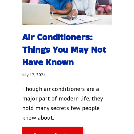
Air Conditioners:
Things You May Not
Have Known
July 12, 2024
Though air conditioners are a
major part of modern life, they
hold many secrets few people
know about.