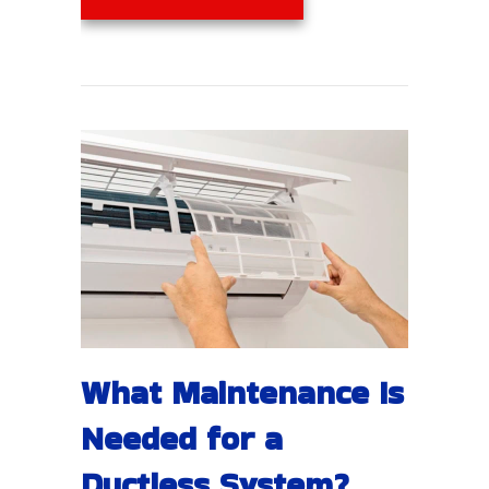
What Maintenance Is
Needed for a
Ductless System?