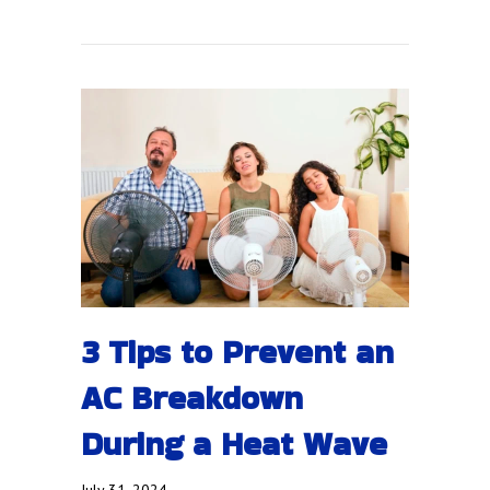
3 Tips to Prevent an
AC Breakdown
During a Heat Wave
July 31, 2024